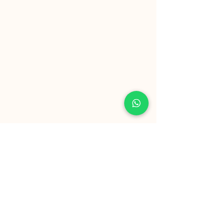
SERVICIO AL CLIENTE
hola@biomakers.ai