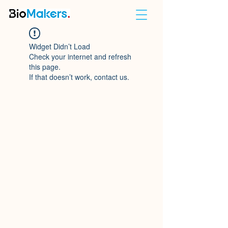
Widget Didn’t Load
Check your internet and refresh
this page.
If that doesn’t work, contact us.