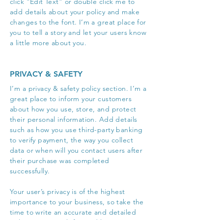
click “Edit Text” or double click me to
add details about your policy and make
changes to the font. I’m a great place for
you to tell a story and let your users know
a little more about you.
PRIVACY & SAFETY
I’m a privacy & safety policy section. I’m a
great place to inform your customers
about how you use, store, and protect
their personal information. Add details
such as how you use third-party banking
to verify payment, the way you collect
data or when will you contact users after
their purchase was completed
successfully.
Your user’s privacy is of the highest
importance to your business, so take the
time to write an accurate and detailed