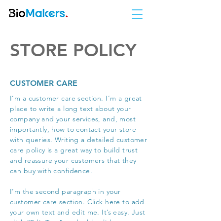
STORE POLICY
CUSTOMER CARE
I’m a customer care section. I’m a great
place to write a long text about your
company and your services, and, most
importantly, how to contact your store
with queries. Writing a detailed customer
care policy is a great way to build trust
and reassure your customers that they
can buy with confidence.
I'm the second paragraph in your
customer care section. Click here to add
your own text and edit me. It’s easy. Just