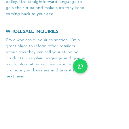
policy. Use straightforward language to
gain their trust and make sure they keep
coming back to your site!
WHOLESALE INQUIRIES
I’m a wholesale inquiries section. I’m a
great place to inform other retailers
about how they can sell your stunning
products. Use plain language and give as
much information as possible in order to
promote your business and take it to the
next level!
I'm the second paragraph in your
wholesale inquiries section. Click here to
add your own text and edit me. It’s easy.
Just click “Edit Text” or double click me
to add details about your policy and
make changes to the font. I’m a great
place for you to tell a story and let your